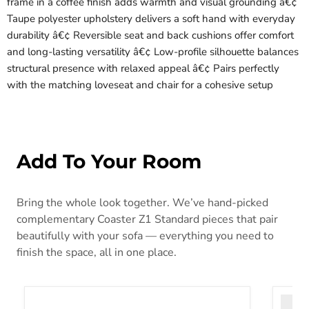
frame in a coffee finish adds warmth and visual grounding â€¢
Taupe polyester upholstery delivers a soft hand with everyday
durability â€¢ Reversible seat and back cushions offer comfort
and long-lasting versatility â€¢ Low-profile silhouette balances
structural presence with relaxed appeal â€¢ Pairs perfectly
with the matching loveseat and chair for a cohesive setup
Add To Your Room
Bring the whole look together. We’ve hand-picked
complementary Coaster Z1 Standard pieces that pair
beautifully with your sofa — everything you need to
finish the space, all in one place.