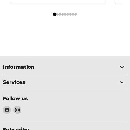
Information
Services
Follow us
Find
Find
us
us
on
on
Facebook
Instagram
Subscribe