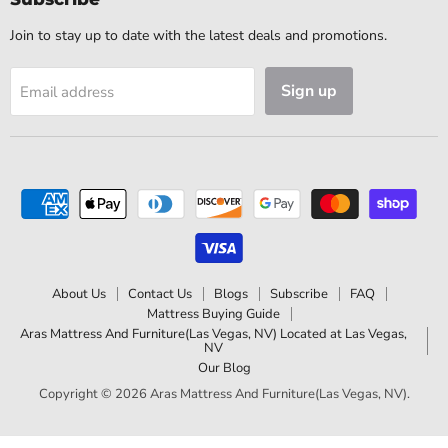
Join to stay up to date with the latest deals and promotions.
Sign up
Email address
About Us
Contact Us
Blogs
Subscribe
FAQ
Mattress Buying Guide
Aras Mattress And Furniture(Las Vegas, NV) Located at Las Vegas,
NV
Our Blog
Copyright © 2026 Aras Mattress And Furniture(Las Vegas, NV).