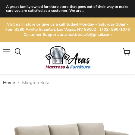
A great family owned furniture store that goes out of their way to make
sure you are satisfied as a customer. We are...
Visit us in store or give us a call today! Monday - Saturday 10am-
7pm 3380 Arville St suite j, Las Vegas, NV 89102 | (702) 990-1076
Customer Support: arasmattresslv1@gmail.com
Menu
View
cart
Home
Islington Sofa