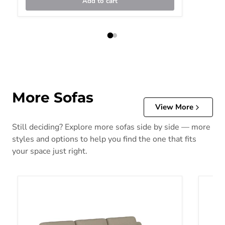
Add to cart
More Sofas
View More
Still deciding? Explore more sofas side by side — more
styles and options to help you find the one that fits
your space just right.