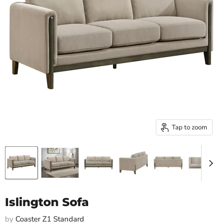
Tap to zoom
Islington Sofa
by
Coaster Z1 Standard