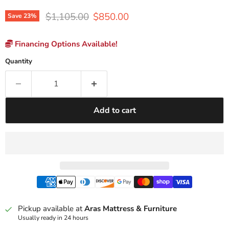
Original price
Current price
$1,105.00
$850.00
Save
23
%
Financing Options Available!
Quantity
Add to cart
Pickup available at
Aras Mattress & Furniture
Usually ready in 24 hours