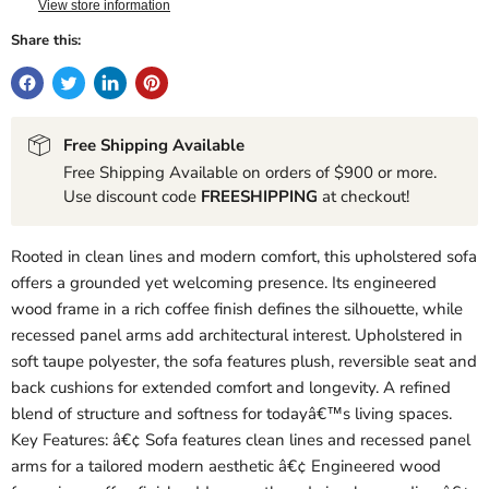
View store information
Share this:
Free Shipping Available
Free Shipping Available on orders of $900 or more.
Use discount code
FREESHIPPING
at checkout!
Rooted in clean lines and modern comfort, this upholstered sofa
offers a grounded yet welcoming presence. Its engineered
wood frame in a rich coffee finish defines the silhouette, while
recessed panel arms add architectural interest. Upholstered in
soft taupe polyester, the sofa features plush, reversible seat and
back cushions for extended comfort and longevity. A refined
blend of structure and softness for todayâ€™s living spaces.
Key Features: â€¢ Sofa features clean lines and recessed panel
arms for a tailored modern aesthetic â€¢ Engineered wood