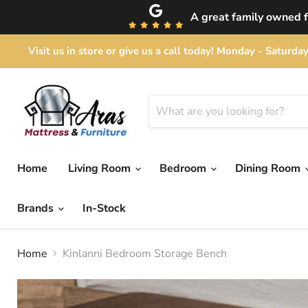
A great family owned fu
Visit us in store or give us a call today! Monday - Satu
Home
Living Room
Bedroom
Dining Room
Brands
In-Stock
Home
Kinlanni Bedroom Storage Bench