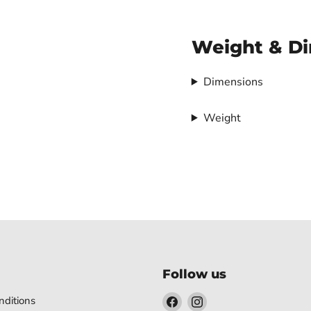
Weight & D
Dimensions
Weight
Follow us
Find
Find
ditions