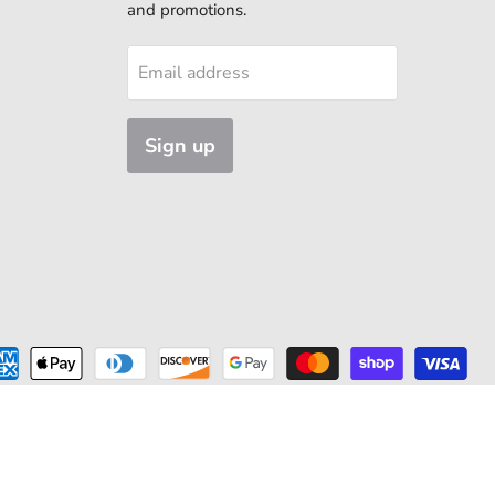
and promotions.
Email address
Sign up
ns Available