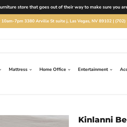
rniture store that goes out of their way to make sure you are
rday 10am-7pm 3380 Arville St suite j, Las Vegas, NV 89102 | (
Mattress
Home Office
Entertainment
Ac
Kinlanni B