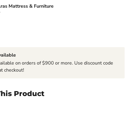
ras Mattress & Furniture
s
ailable
ailable on orders of $900 or more. Use discount code
t checkout!
his Product