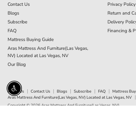
Contact Us
Privacy Policy
Blogs
Return and Ca
Subscribe
Delivery Polic
FAQ
Financing & P
Mattress Buying Guide
Aras Mattress And Furniture(Las Vegas,
NV) Located at Las Vegas, NV
Our Blog
Enable accessibility
About Us
Contact Us
Blogs
Subscribe
FAQ
Mattress Buy
Aras Mattress And Furniture(Las Vegas, NV) Located at Las Vegas, NV
Copyright © 2026 Aras Mattress And Furniture(Las Vegas, NV).
5 Stars