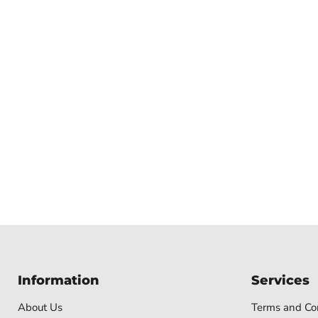
Information
Services
About Us
Terms and Con