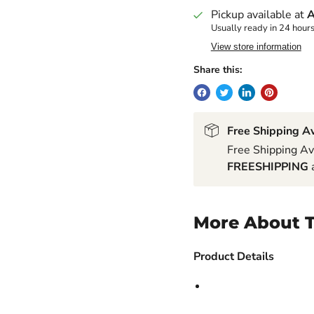
Pickup available at
A
Usually ready in 24 hour
View store information
Share this:
Free Shipping Av
Free Shipping Av
FREESHIPPING
a
More About T
Product Details