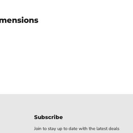
imensions
Subscribe
Join to stay up to date with the latest deals