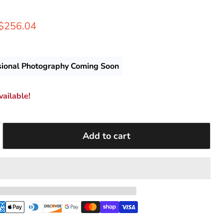
rice
Current price
$256.04
sional Photography Coming Soon
ailable!
Add to cart