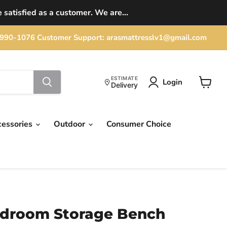
 satisfied as a customer. We are...
702) 990-1076 Customer Support: arasmattresslv1@gmail.com
ESTIMATE
Login
Delivery
View
cart
cessories
Outdoor
Consumer Choice
edroom Storage Bench