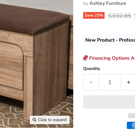
by
Ashley Furniture
Original p
$332.85
Save
23
%
New Product - Profes
Financing Options Av
Quantity
Click to expand