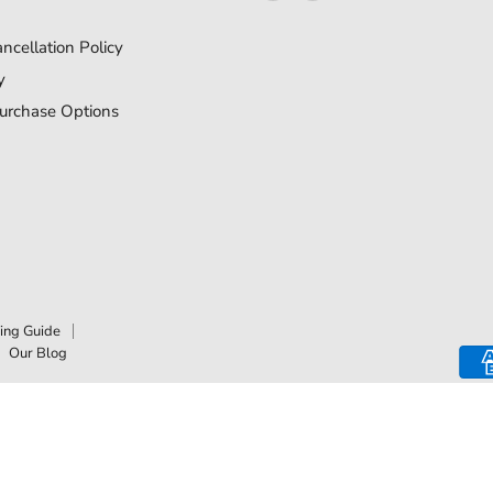
us
us
on
on
ncellation Policy
Facebook
Instagram
y
urchase Options
ing Guide
Our Blog
Top Rated
Delivery Available
Payment Optio