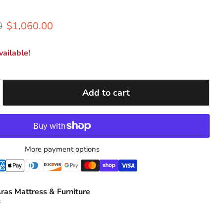
rice
Current price
0
$1,060.00
ailable!
Add to cart
More payment options
ras Mattress & Furniture
s