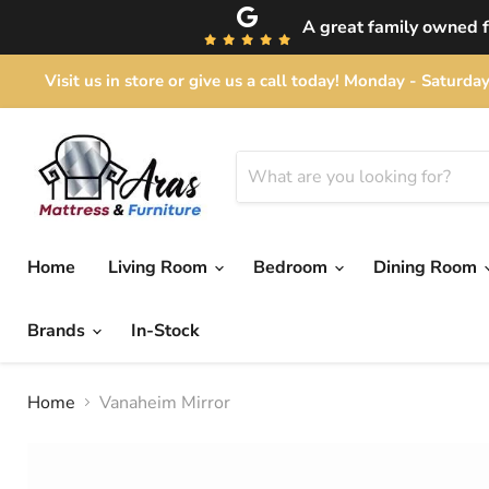
A great family owned fu
Visit us in store or give us a call today! Monday - Satu
Home
Living Room
Bedroom
Dining Room
Brands
In-Stock
Home
Vanaheim Mirror