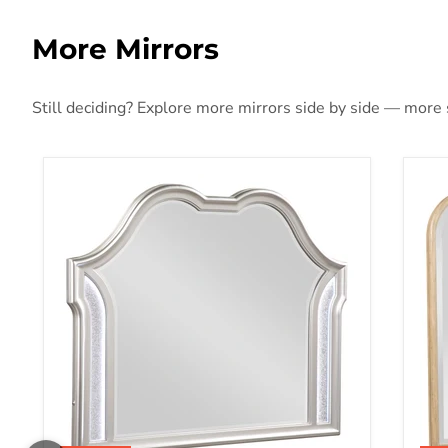
More Mirrors
Still deciding? Explore more mirrors side by side — more st