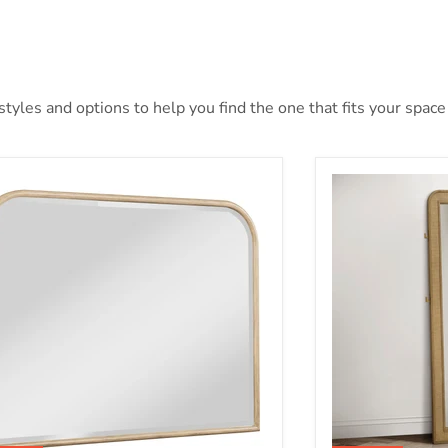
yles and options to help you find the one that fits your space 