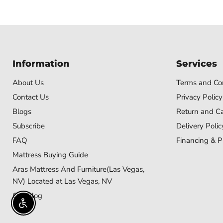
Information
Services
About Us
Terms and Con
Contact Us
Privacy Policy
Blogs
Return and Ca
Subscribe
Delivery Polic
FAQ
Financing & P
Mattress Buying Guide
Aras Mattress And Furniture(Las Vegas,
NV) Located at Las Vegas, NV
Our Blog
Enable accessibility