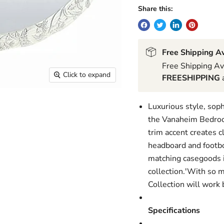
Share this:
Free Shipping Av
Free Shipping Av
Click to expand
FREESHIPPING
a
Luxurious style, soph
the Vanaheim Bedroom
trim accent creates c
headboard and footbo
matching casegoods in
collection.'With so 
Collection will work b
Specifications