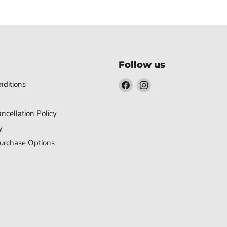
Follow us
Find
Find
ditions
us
us
on
on
ncellation Policy
Facebook
Instagram
y
urchase Options