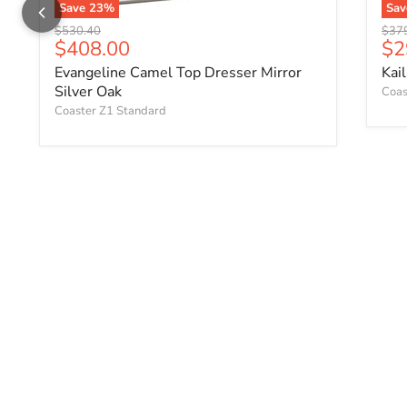
Save
23
%
Sa
Original price
Origi
$530.40
$37
Current price
Cu
$408.00
$2
Evangeline Camel Top Dresser Mirror
Kai
Silver Oak
Coas
Coaster Z1 Standard