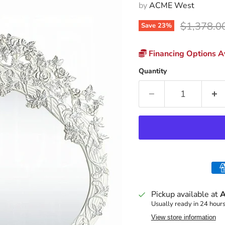
by
ACME West
Original p
$1,378.0
Save
23
%
Financing Options Av
Quantity
Pickup available at
A
Usually ready in 24 hour
View store information