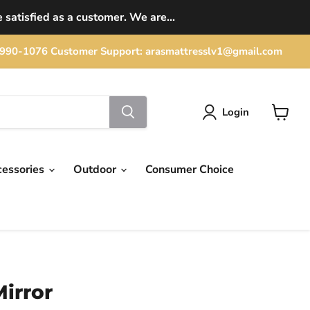
 satisfied as a customer. We are...
702) 990-1076 Customer Support: arasmattresslv1@gmail.com
Login
View
cart
cessories
Outdoor
Consumer Choice
irror