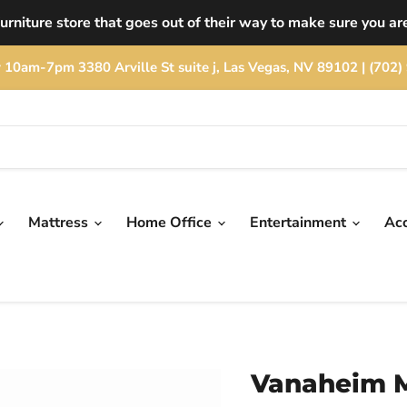
rniture store that goes out of their way to make sure you are
rday 10am-7pm 3380 Arville St suite j, Las Vegas, NV 89102 | (
Mattress
Home Office
Entertainment
Ac
Vanaheim M