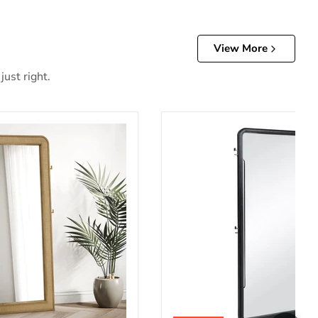
View More
just right.