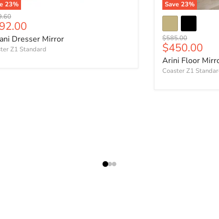
ve
23
%
Save
23
%
nal price
9.60
rrent price
92.00
Original price
lani Dresser Mirror
$585.00
Current pri
$450.00
ter Z1 Standard
Arini Floor Mirr
Coaster Z1 Standa