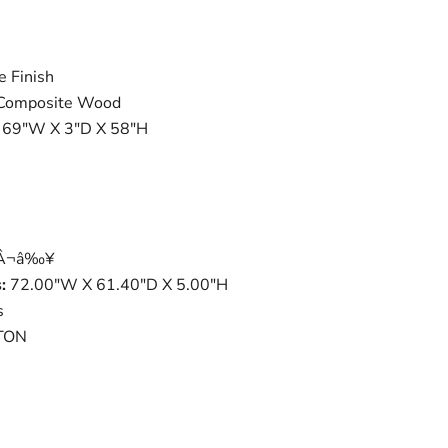
e Finish
, Composite Wood
: 69"W X 3"D X 58"H
tÂ¬â‰¥
:
72.00"W X 61.40"D X 5.00"H
s
TON