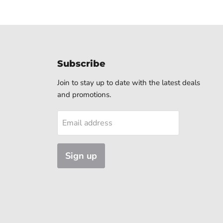
Subscribe
Join to stay up to date with the latest deals
and promotions.
Email address
Sign up