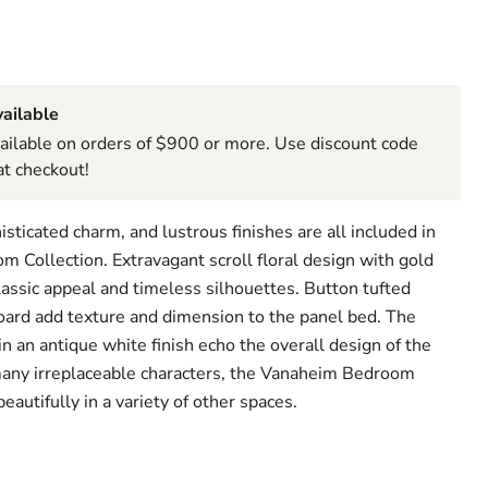
ailable
ailable on orders of $900 or more. Use discount code
t checkout!
isticated charm, and lustrous finishes are all included in
 Collection. Extravagant scroll floral design with gold
lassic appeal and timeless silhouettes. Button tufted
ard add texture and dimension to the panel bed. The
 an antique white finish echo the overall design of the
many irreplaceable characters, the Vanaheim Bedroom
eautifully in a variety of other spaces.