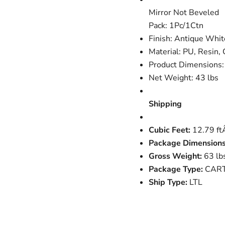
Mirror Not Beveled
Pack: 1Pc/1Ctn
Finish: Antique Whit
Material: PU, Resin
Product Dimensions
Net Weight: 43 lbs
Shipping
Cubic Feet:
12.79 f
Package Dimensions
Gross Weight:
63 lb
Package Type:
CAR
Ship Type:
LTL