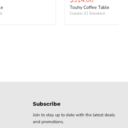
le
Touhy Coffee Table
rd
Coaster Z1 Standard
Subscribe
Join to stay up to date with the latest deals
and promotions.