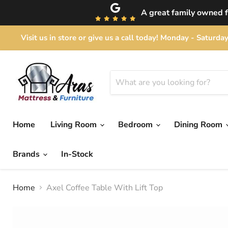
A great family owned fu
Visit us in store or give us a call today! Monday - Satu
Home
Living Room
Bedroom
Dining Room
Brands
In-Stock
Home
Axel Coffee Table With Lift Top