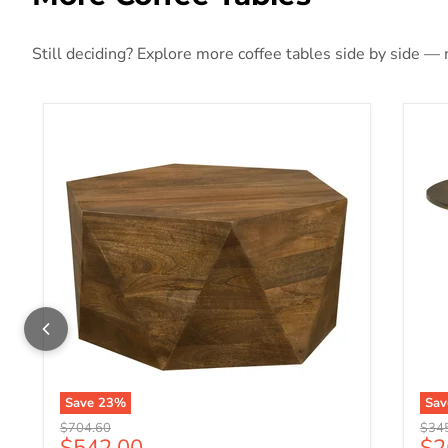
Still deciding? Explore more coffee tables side by side — m
Save
23
%
Sa
Original price
Origi
$704.60
$34
Current price
Cu
$542.00
$2