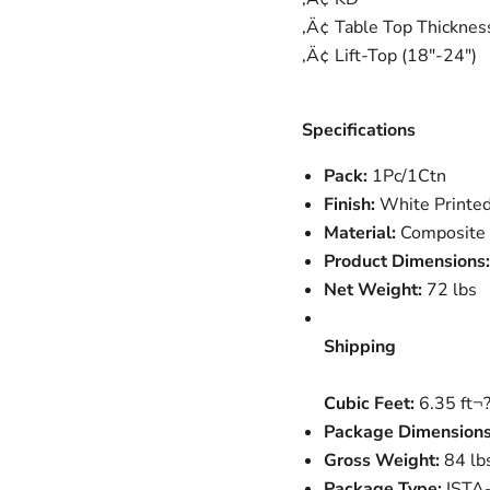
‚Ä¢ Table Top Thickne
‚Ä¢ Lift-Top (18"-24")
Specifications
Pack:
1Pc/1Ctn
Finish:
White Printed
Material:
Composite 
Product Dimensions:
Net Weight:
72 lbs
Shipping
Cubic Feet:
6.35 ft¬
Package Dimensions
Gross Weight:
84 lb
Package Type:
ISTA