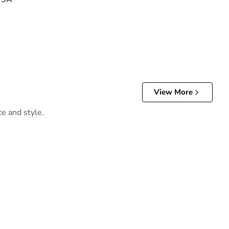
View More
ce and style.