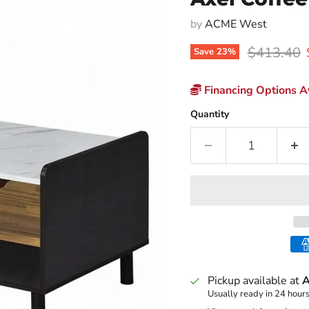
by
ACME West
Original p
$413.40
Save
23
%
Financing Options Av
Quantity
Pickup available at
A
Usually ready in 24 hour