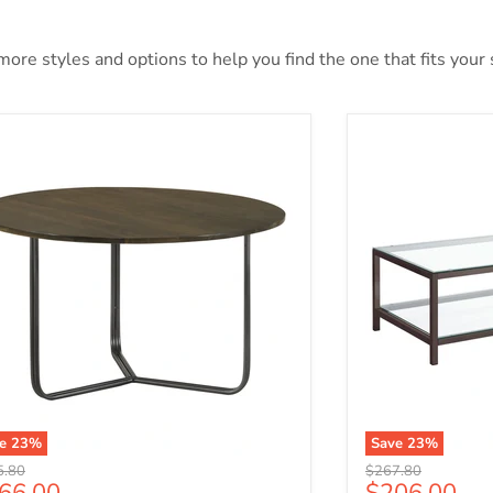
ore styles and options to help you find the one that fits your s
ve
23
%
Save
23
%
nal price
Original price
5.80
$267.80
rrent price
Current pri
66.00
$206.00