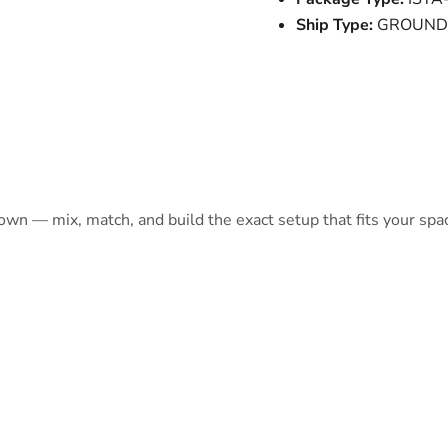
Ship Type:
GROUND
 own — mix, match, and build the exact setup that fits your spa