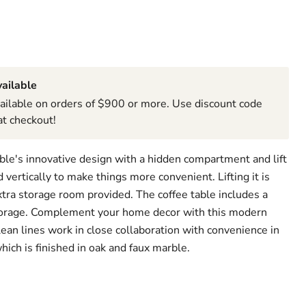
ailable
ailable on orders of $900 or more. Use discount code
t checkout!
able's innovative design with a hidden compartment and lift
 vertically to make things more convenient. Lifting it is
extra storage room provided. The coffee table includes a
storage. Complement your home decor with this modern
lean lines work in close collaboration with convenience in
which is finished in oak and faux marble.