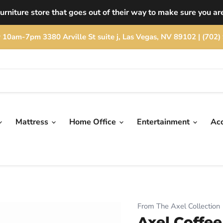
rniture store that goes out of their way to make sure you are
rday 10am-7pm 3380 Arville St suite j, Las Vegas, NV 89102 | (
Mattress
Home Office
Entertainment
Ac
From The Axel Collection
Axel Coffee