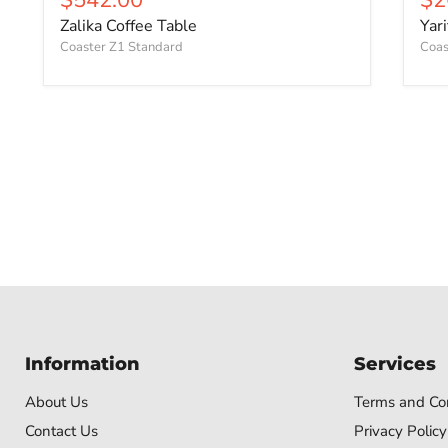
Zalika Coffee Table
Yar
Coaster Z1 Standard
Coas
Information
Services
About Us
Terms and Con
Contact Us
Privacy Policy