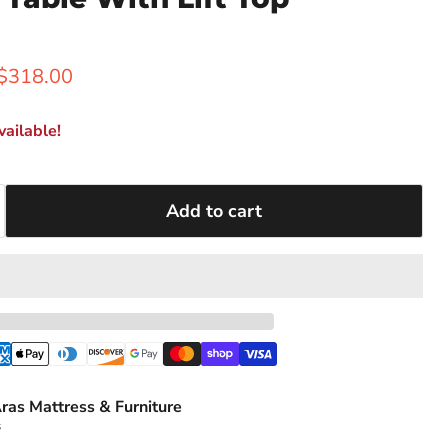
rice
Current price
$318.00
ailable!
Add to cart
ras Mattress & Furniture
s