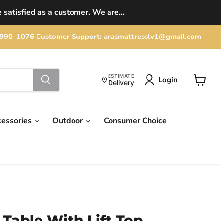
 satisfied as a customer. We are...
702) 990-1076 Customer Support: arasmattresslv1@gmail.com
ESTIMATE
Login
Delivery
View
cart
cessories
Outdoor
Consumer Choice
 Table With Lift Top