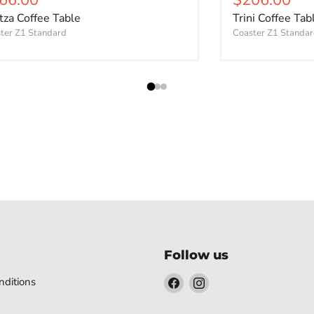
itza Coffee Table
Trini Coffee Tab
ter Z1 Standard
Coaster Z1 Standa
Follow us
Find
Find
ditions
us
us