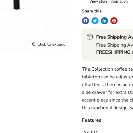
View store information
Share this:
Free Shipping Av
Click to expand
Free Shipping Av
FREESHIPPING
a
The Collection coffee t
tabletop can be adjusted
effortless, there is an 
side drawer for extra 
accent piece since the c
this functional design, 
Features
‚Ä¢ KD