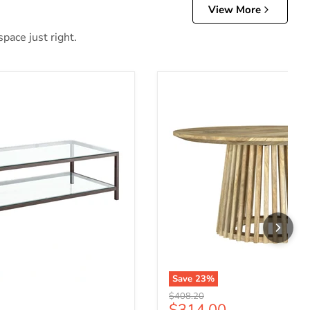
View More
pace just right.
Save
23
%
Original price
$408.20
ce
Current price
$314.00