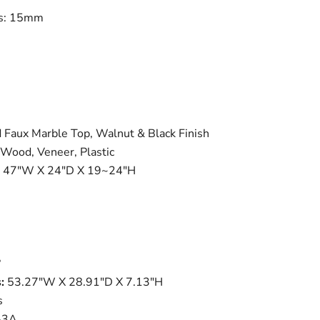
ss: 15mm
 Faux Marble Top, Walnut & Black Finish
Wood, Veneer, Plastic
47"W X 24"D X 19~24"H
?
:
53.27"W X 28.91"D X 7.13"H
s
-3A