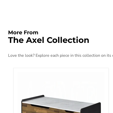
More From
The Axel Collection
Love the look? Explore each piece in this collection on its