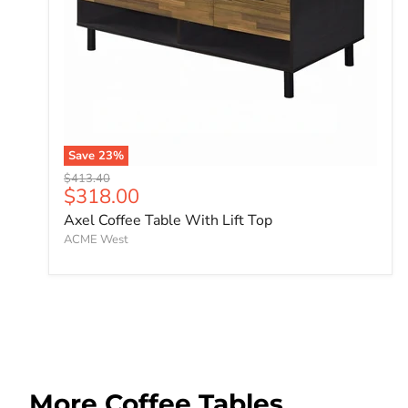
Save
23
%
Original price
$413.40
Current price
$318.00
Axel Coffee Table With Lift Top
ACME West
More Coffee Tables