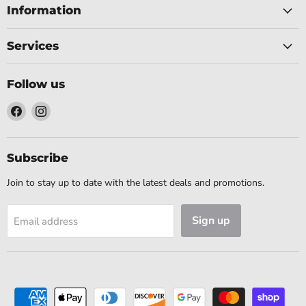
Information
Services
Follow us
Find
Find
us
us
on
on
Facebook
Instagram
Subscribe
Join to stay up to date with the latest deals and promotions.
Sign up
Email address