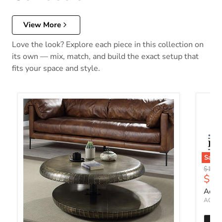
View More
Love the look? Explore each piece in this collection on
its own — mix, match, and build the exact setup that
fits your space and style.
Save
Origin
$1,49
Curr
$1,
Accen
ACME 