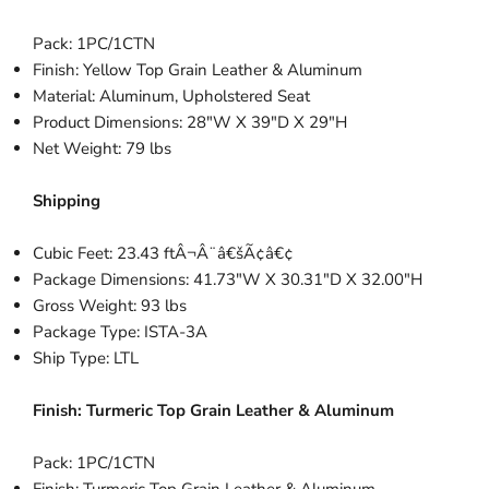
Pack: 1PC/1CTN
Finish: Yellow Top Grain Leather & Aluminum
Material: Aluminum, Upholstered Seat
Product Dimensions: 28"W X 39"D X 29"H
Net Weight: 79 lbs
Shipping
Cubic Feet: 23.43 ftÂ¬Â¨â€šÃ¢â€¢
Package Dimensions: 41.73"W X 30.31"D X 32.00"H
Gross Weight: 93 lbs
Package Type: ISTA-3A
Ship Type: LTL
Finish:
Turmeric Top Grain Leather & Aluminum
Pack: 1PC/1CTN