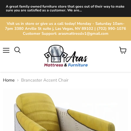
A great family owned furniture store that goes out of their way to make
sure you are satisfied as a customer. We are...
Visit us in store or give us a call today! Monday - Saturday 10am-
7pm 3380 Arville St suite j, Las Vegas, NV 89102 | (702) 990-1076
Customer Support: arasmattresslv1@gmail.com
Menu
View
cart
Home
Brancaster Accent Chair