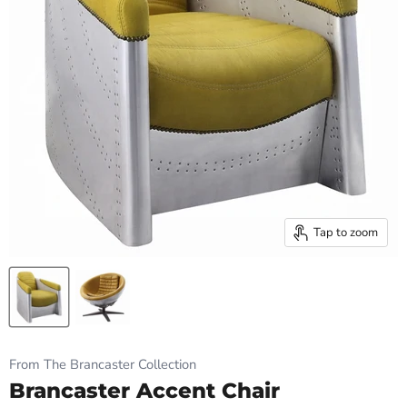
Tap to zoom
From The Brancaster Collection
Brancaster Accent Chair