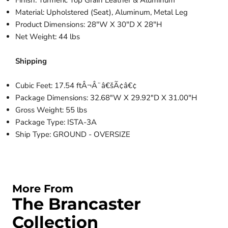
Finish: Turmeric Top Grain Leather & Aluminum
Material: Upholstered (Seat), Aluminum, Metal Leg
Product Dimensions: 28"W X 30"D X 28"H
Net Weight: 44 lbs
Shipping
Cubic Feet: 17.54 ftÂ¬Â¨â€šÃ¢â€¢
Package Dimensions: 32.68"W X 29.92"D X 31.00"H
Gross Weight: 55 lbs
Package Type: ISTA-3A
Ship Type: GROUND - OVERSIZE
More From
The Brancaster
Collection