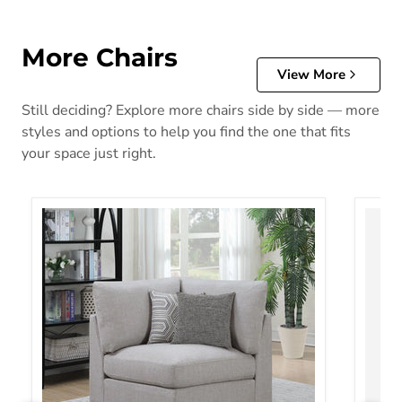
More Chairs
View More
Still deciding? Explore more chairs side by side — more
styles and options to help you find the one that fits
your space just right.