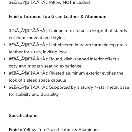
â€šÃ„Ã¶âˆšÃ‘Â¬Â¢ Pillow NOT included
Finish:
Turmeric Top Grain Leather & Aluminum
â€šÃ„Ã¶âˆšÃ‘Â¬Â¢ Unique retro-futurist design that stands
out from conventional styles
â€šÃ„Ã¶âˆšÃ‘Â¬Â¢ Upholstered in warm turmeric top grain
leather for a rich, inviting look
â€šÃ„Ã¶âˆšÃ‘Â¬Â¢ Round, dish-shaped interior offers a
cozy and modern seating experience
â€šÃ„Ã¶âˆšÃ‘Â¬Â¢ Riveted aluminum exterior evokes the
look of a sleek space capsule
â€šÃ„Ã¶âˆšÃ‘Â¬Â¢ Supported by a sturdy 4-star metal base
for stability and durability
Specifications
Finish:
Yellow Top Grain Leather & Aluminum