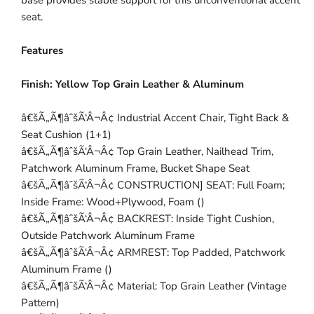
base provides stable support for this unconventional accent
seat.
Features
Finish:
Yellow Top Grain Leather & Aluminum
â€šÃ„Ã¶âˆšÃ‘Â¬Â¢ Industrial Accent Chair, Tight Back &
Seat Cushion (1+1)
â€šÃ„Ã¶âˆšÃ‘Â¬Â¢ Top Grain Leather, Nailhead Trim,
Patchwork Aluminum Frame, Bucket Shape Seat
â€šÃ„Ã¶âˆšÃ‘Â¬Â¢ CONSTRUCTION] SEAT: Full Foam;
Inside Frame: Wood+Plywood, Foam ()
â€šÃ„Ã¶âˆšÃ‘Â¬Â¢ BACKREST: Inside Tight Cushion,
Outside Patchwork Aluminum Frame
â€šÃ„Ã¶âˆšÃ‘Â¬Â¢ ARMREST: Top Padded, Patchwork
Aluminum Frame ()
â€šÃ„Ã¶âˆšÃ‘Â¬Â¢ Material: Top Grain Leather (Vintage
Pattern)