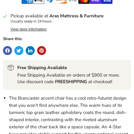
Pickup available at
Aras Mattress & Furniture
Usually ready in 24 hours
View store information
Share this:
Free Shipping Available
Free Shipping Available on orders of $900 or more.
Use discount code
FREESHIPPING
at checkout!
The Brancaster accent chair has a cool retro-futurist design
that you won't find anywhere else. The warm hues of its
turmeric top grain leather upholstery coats the round, dish-
shaped interior, contrasting with the riveted aluminum
exterior of the chair back like a space capsule. An 4-Star