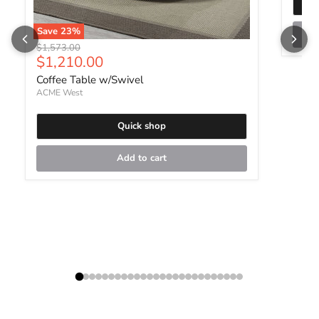
Save
23
%
Original price
$1,573.00
Current price
$1,210.00
Coffee Table w/Swivel
ACME West
Quick shop
Add to cart