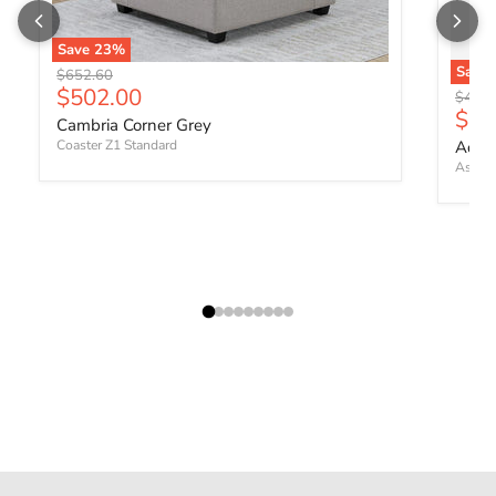
Save
23
%
Save
Original price
$652.60
Current price
$502.00
Origin
$460.
Curr
$35
Cambria Corner Grey
Coaster Z1 Standard
Adlai
Ashley