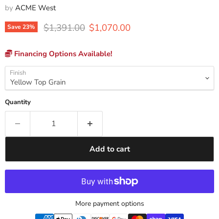
by
ACME West
Original price
Current price
$1,391.00
$1,070.00
Save
23
%
Financing Options Available!
Finish
Quantity
Add to cart
More payment options