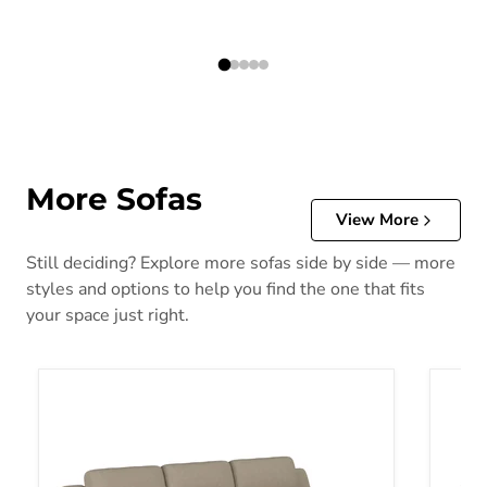
More Sofas
View More
Still deciding? Explore more sofas side by side — more
styles and options to help you find the one that fits
your space just right.