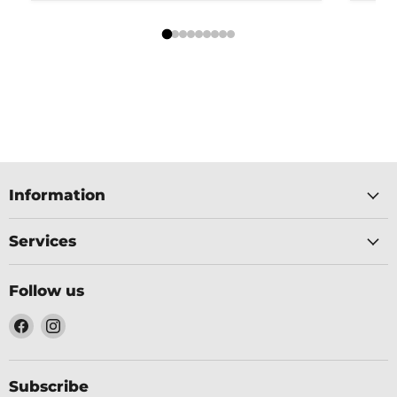
Information
Services
Follow us
Find
Find
us
us
on
on
Facebook
Instagram
Subscribe