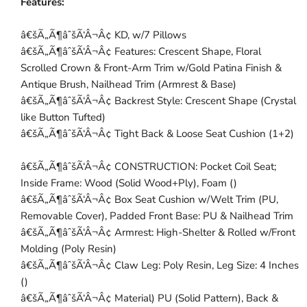
Features:
â€šÃ„Ã¶âˆšÃ‘Â¬Â¢ KD, w/7 Pillows
â€šÃ„Ã¶âˆšÃ‘Â¬Â¢ Features: Crescent Shape, Floral
Scrolled Crown & Front-Arm Trim w/Gold Patina Finish &
Antique Brush, Nailhead Trim (Armrest & Base)
â€šÃ„Ã¶âˆšÃ‘Â¬Â¢ Backrest Style: Crescent Shape (Crystal
like Button Tufted)
â€šÃ„Ã¶âˆšÃ‘Â¬Â¢ Tight Back & Loose Seat Cushion (1+2)
â€šÃ„Ã¶âˆšÃ‘Â¬Â¢ CONSTRUCTION: Pocket Coil Seat;
Inside Frame: Wood (Solid Wood+Ply), Foam ()
â€šÃ„Ã¶âˆšÃ‘Â¬Â¢ Box Seat Cushion w/Welt Trim (PU,
Removable Cover), Padded Front Base: PU & Nailhead Trim
â€šÃ„Ã¶âˆšÃ‘Â¬Â¢ Armrest: High-Shelter & Rolled w/Front
Molding (Poly Resin)
â€šÃ„Ã¶âˆšÃ‘Â¬Â¢ Claw Leg: Poly Resin, Leg Size: 4 Inches
()
â€šÃ„Ã¶âˆšÃ‘Â¬Â¢ Material) PU (Solid Pattern), Back &