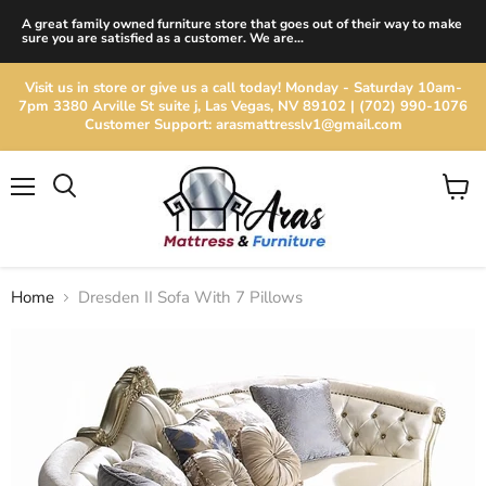
A great family owned furniture store that goes out of their way to make
sure you are satisfied as a customer. We are...
Visit us in store or give us a call today! Monday - Saturday 10am-
7pm 3380 Arville St suite j, Las Vegas, NV 89102 | (702) 990-1076
Customer Support: arasmattresslv1@gmail.com
Menu
View
cart
Home
Dresden II Sofa With 7 Pillows