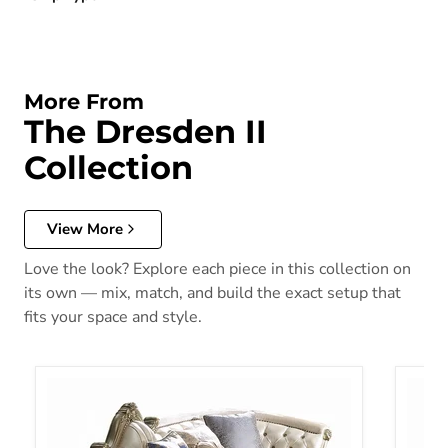
More From
The Dresden II
Collection
View More
Love the look? Explore each piece in this collection on
its own — mix, match, and build the exact setup that
fits your space and style.