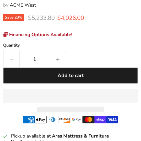
by
ACME West
Original price
Current price
$5,233.80
$4,026.00
Save
23
%
Financing Options Available!
Quantity
Add to cart
Pickup available at
Aras Mattress & Furniture