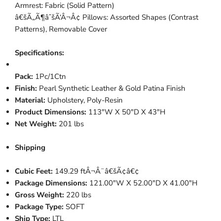
Armrest: Fabric (Solid Pattern)
â€šÃ„Ã¶âˆšÃ‘Â¬Â¢ Pillows: Assorted Shapes (Contrast
Patterns), Removable Cover
Specifications:
Pack:
1Pc/1Ctn
Finish:
Pearl Synthetic Leather & Gold Patina Finish
Material:
Upholstery, Poly-Resin
Product Dimensions:
113"W X 50"D X 43"H
Net Weight:
201 lbs
Shipping
Cubic Feet:
149.29 ftÂ¬Â¨â€šÃ¢â€¢
Package Dimensions:
121.00"W X 52.00"D X 41.00"H
Gross Weight:
220 lbs
Package Type:
SOFT
Ship Type:
LTL