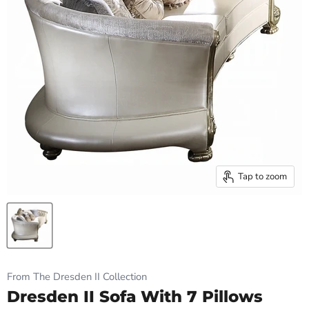
Tap to zoom
From The Dresden II Collection
Dresden II Sofa With 7 Pillows