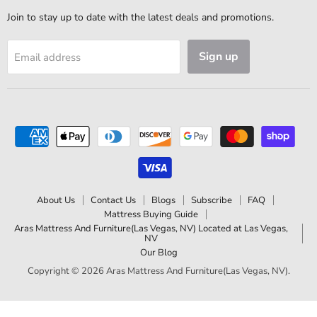
Join to stay up to date with the latest deals and promotions.
Sign up
Email address
About Us
Contact Us
Blogs
Subscribe
FAQ
Mattress Buying Guide
Aras Mattress And Furniture(Las Vegas, NV) Located at Las Vegas,
NV
Our Blog
Copyright © 2026 Aras Mattress And Furniture(Las Vegas, NV).