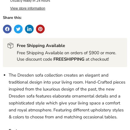
Usually ready in 24 hours
View store information
Share this:
Free Shipping Available
Free Shipping Available on orders of $900 or more.
Use discount code
FREESHIPPING
at checkout!
The Dresden sofa collection creates an elegant and
traditional design into your living room. Hand-Crafted pieces
inspired from the luxurious design of the past, the new
Dresden sofa features elaborate ornamental details and a
sophisticated style which give your living space a comfort
and royal atmosphere. Featuring different upholstery styles
& colors to choose from and matching occasional tables.