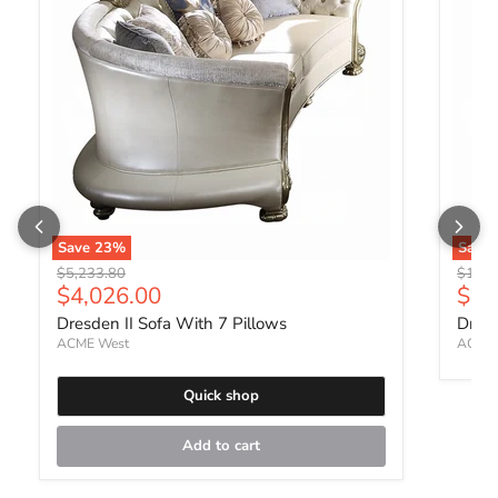
Save
23
%
Save
Original price
Origin
$5,233.80
$1,57
Current price
Curr
$4,026.00
$1,
Dresden II Sofa With 7 Pillows
Dresd
ACME West
ACME 
Quick shop
Add to cart