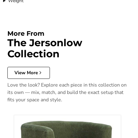
Weight
More From
The Jersonlow
Collection
View More
Love the look? Explore each piece in this collection on
its own — mix, match, and build the exact setup that
fits your space and style.