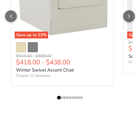
Save up to
23
%
Save
Origin
$442.
Curr
$34
Original price
Original price
$543.40
-
$569.40
Sophi
$418.00
-
$438.00
Coaste
Winter Swivel Accent Chair
Coaster Z1 Standard