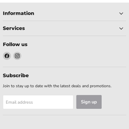
Information
Services
Follow us
Find
Find
us
us
on
on
Facebook
Instagram
Subscribe
Join to stay up to date with the latest deals and promotions.
Sign up
Email address