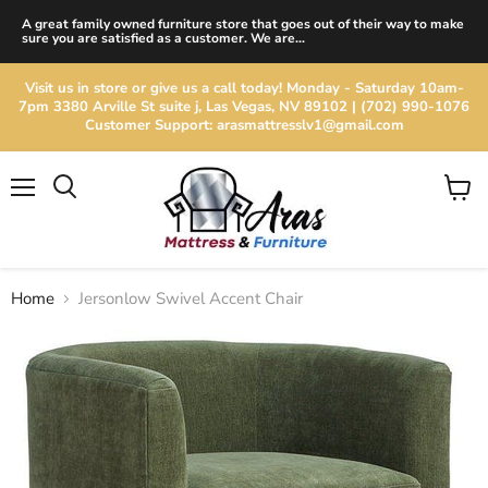
A great family owned furniture store that goes out of their way to make
sure you are satisfied as a customer. We are...
Visit us in store or give us a call today! Monday - Saturday 10am-
7pm 3380 Arville St suite j, Las Vegas, NV 89102 | (702) 990-1076
Customer Support: arasmattresslv1@gmail.com
Menu
View
cart
Home
Jersonlow Swivel Accent Chair