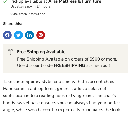
Pickup available at
Aras Mattress & Furniture
Usually ready in 24 hours
View store information
Share this:
Free Shipping Available
Free Shipping Available on orders of $900 or more.
Use discount code
FREESHIPPING
at checkout!
Take contemporary style for a spin with this accent chair.
Handsome in a deep forest green, it adds a splash of
sophistication to a reading nook or living room. The chair's
handy swivel base ensures you can always find your perfect
angle, while wood accent trim perfectly punctuates the look.