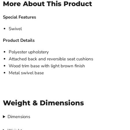
More About This Product
Special Features
Swivel
Product Details
Polyester upholstery
Attached back and reversible seat cushions
Wood trim base with light brown finish
Metal swivel base
Weight & Dimensions
Dimensions