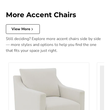
More Accent Chairs
View More
Still deciding? Explore more accent chairs side by side
— more styles and options to help you find the one
that fits your space just right.