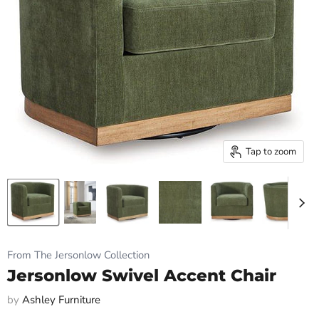
Tap to zoom
From The Jersonlow Collection
Jersonlow Swivel Accent Chair
by
Ashley Furniture